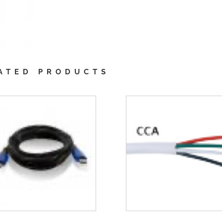
ATED PRODUCTS