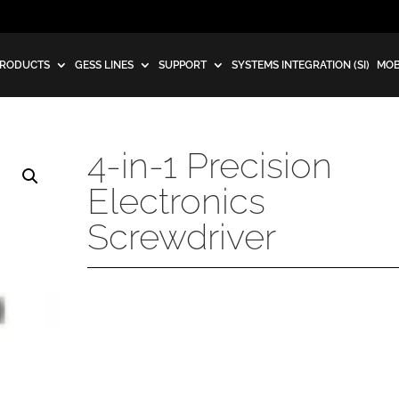
RODUCTS
GESS LINES
SUPPORT
SYSTEMS INTEGRATION (SI)
MOB
4-in-1 Precision
Electronics
Screwdriver