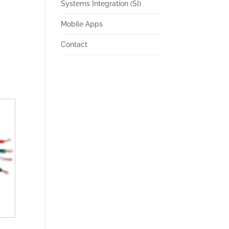
Systems Integration (SI)
Mobile Apps
Contact