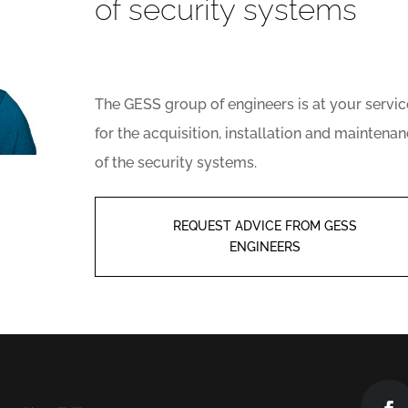
of security systems
The GESS group of engineers is at your servic
for the acquisition, installation and maintena
of the security systems.
REQUEST ADVICE FROM GESS
ENGINEERS