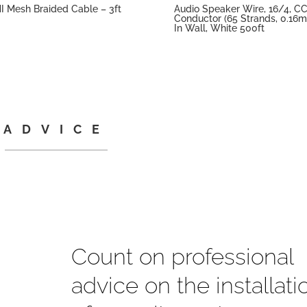
 Mesh Braided Cable – 3ft
Audio Speaker Wire, 16/4, C
Conductor (65 Strands, 0.16m
In Wall, White 500ft
ADVICE
Count on professional
advice on the installati