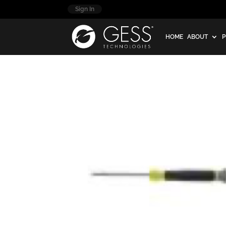
Sign In
HOME
ABOUT
P