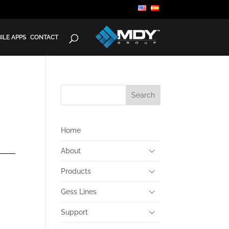
ILE APPS
CONTACT
Home
About
Products
Gess Lines
Support