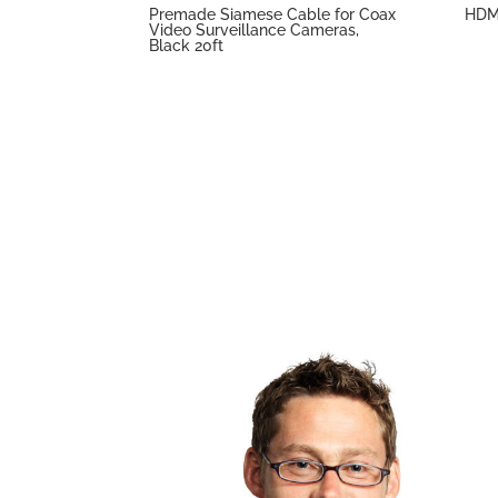
Premade Siamese Cable for Coax
HDMI
Video Surveillance Cameras,
Black 20ft