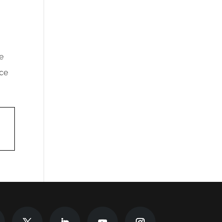
e
nce