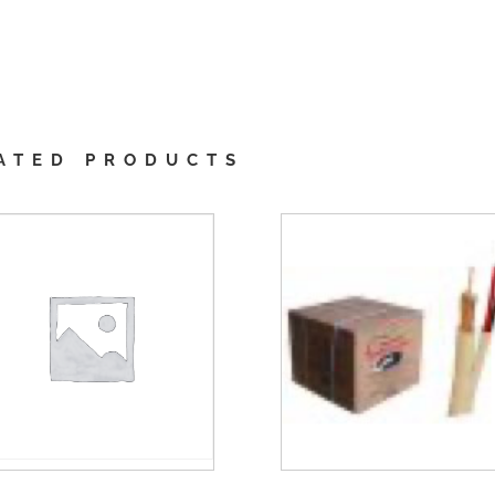
ATED PRODUCTS