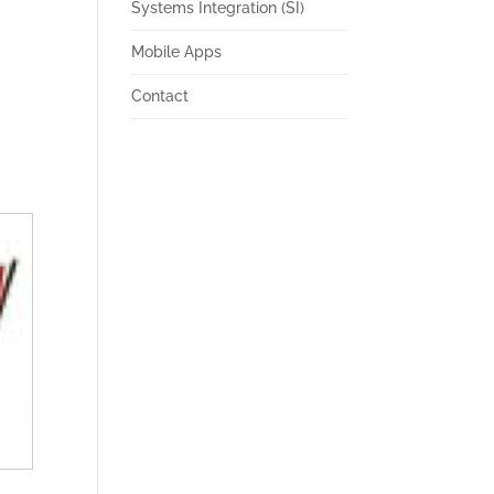
Systems Integration (SI)
Mobile Apps
Contact