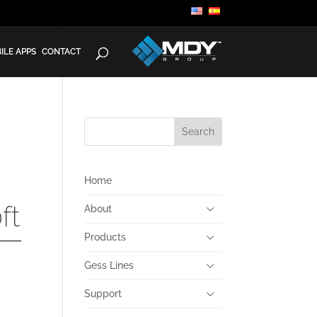
ILE APPS
CONTACT
Home
ft
About
Products
Gess Lines
Support