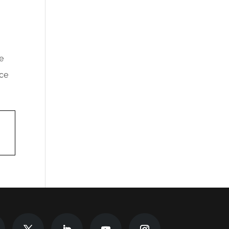
e
nce