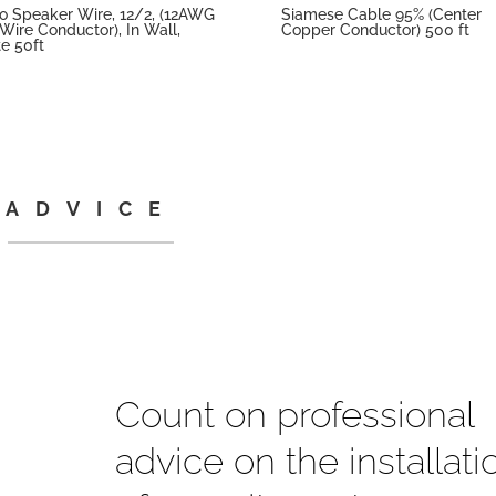
o Speaker Wire, 12/2, (12AWG
Siamese Cable 95% (Center
Wire Conductor), In Wall,
Copper Conductor) 500 ft
e 50ft
ADVICE
Count on professional
advice on the installati