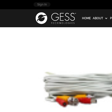
Sign In
HOME
ABOUT
P