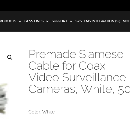
RODUCTS
GESS LINES
SUPPORT
SYSTEMS INTEGRATION (SI)
MOB
Premade Siamese
Cable for Coax
Video Surveillance
Cameras, White, 50
Color: White