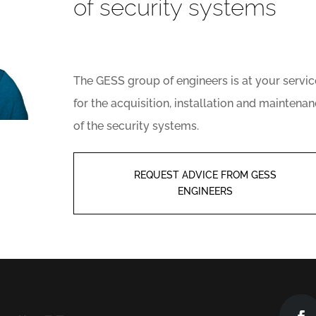
of security systems
The GESS group of engineers is at your servic
for the acquisition, installation and maintena
of the security systems.
REQUEST ADVICE FROM GESS
ENGINEERS