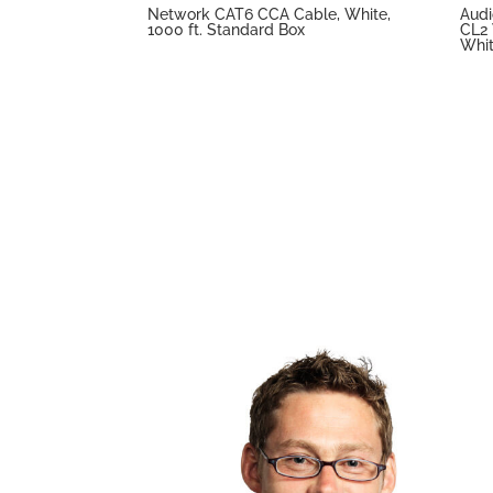
Network CAT6 CCA Cable, White,
Audi
1000 ft. Standard Box
CL2 
Whit