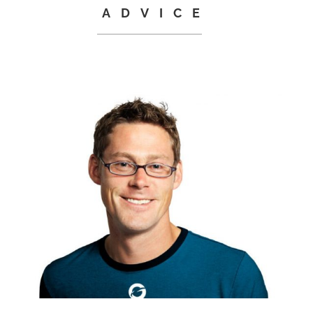
ADVICE