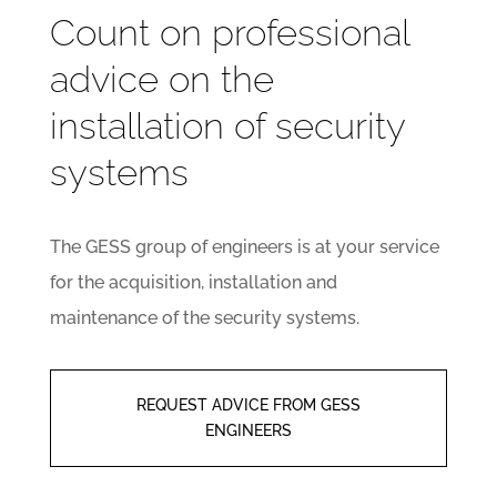
Count on professional
advice on the
installation of security
systems
The GESS group of engineers is at your service
for the acquisition, installation and
maintenance of the security systems.
REQUEST ADVICE FROM GESS
ENGINEERS