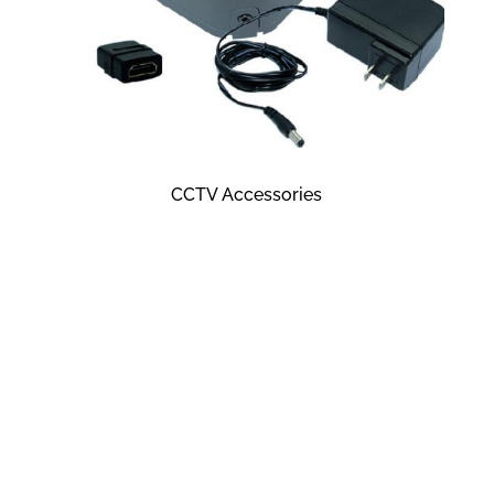
CCTV Accessories