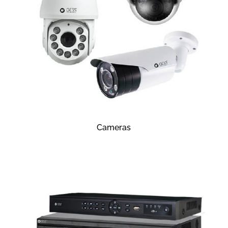
Cameras