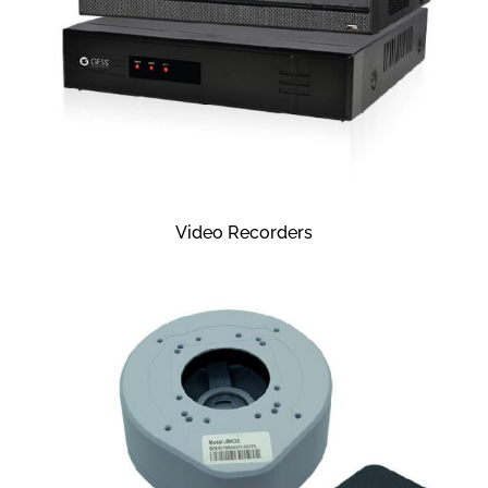
Video Recorders