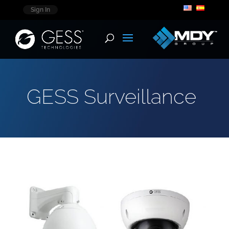
Sign In
GESS Surveillance