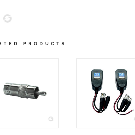
ATED PRODUCTS