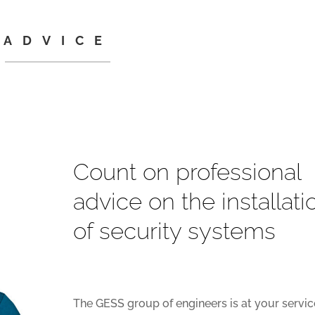
ADVICE
Count on professional
advice on the installati
of security systems
The GESS group of engineers is at your servic