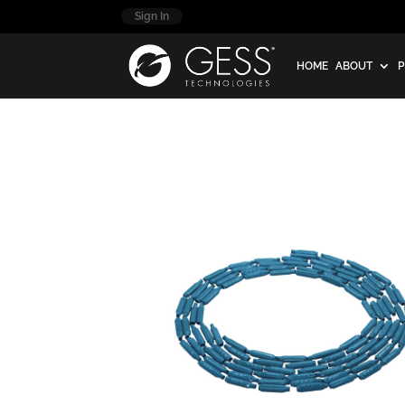
Sign In
HOME
ABOUT
P