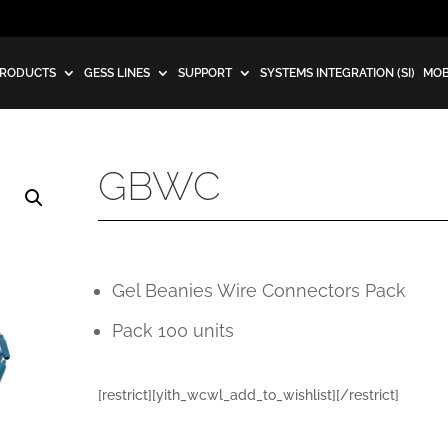
RODUCTS
GESS LINES
SUPPORT
SYSTEMS INTEGRATION (SI)
MOB
GBWC
Gel Beanies Wire Connectors Pack
Pack 100 units
[restrict][yith_wcwl_add_to_wishlist][/restrict]