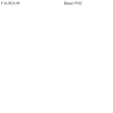
 F to RCA M
Balun PVD