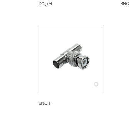
DC31M
BNC
BNC T