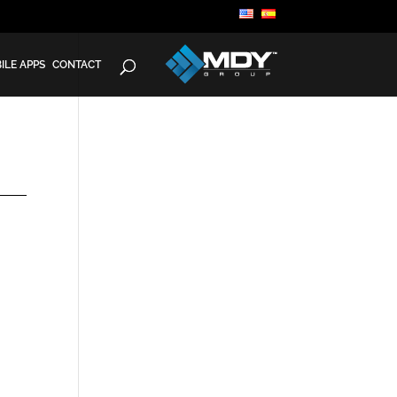
ILE APPS
CONTACT