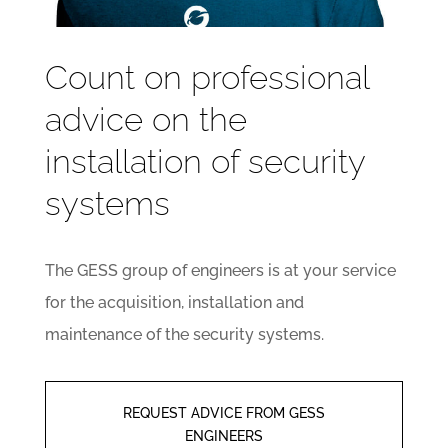
Count on professional
advice on the
installation of security
systems
The GESS group of engineers is at your service
for the acquisition, installation and
maintenance of the security systems.
REQUEST ADVICE FROM GESS
ENGINEERS