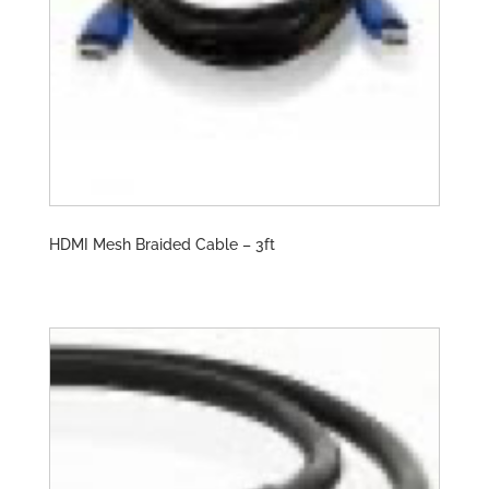
HDMI Mesh Braided Cable – 3ft