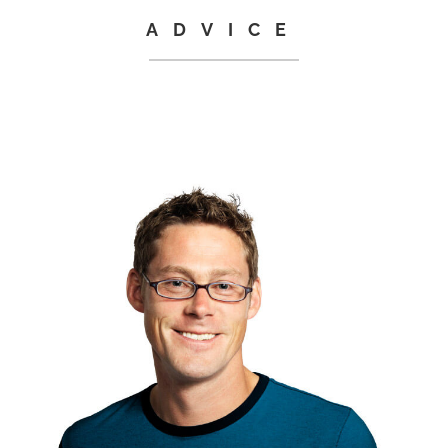
ADVICE