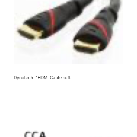
Dynotech ™️HDMI Cable 10ft