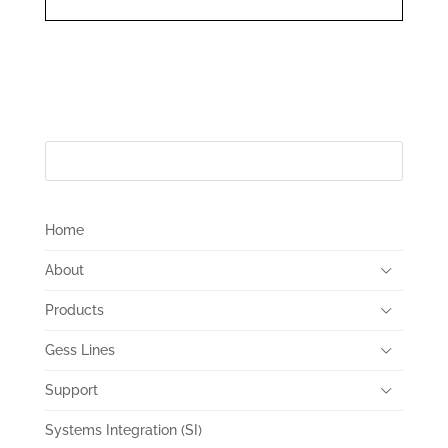
Home
About
Products
Gess Lines
Support
Systems Integration (SI)