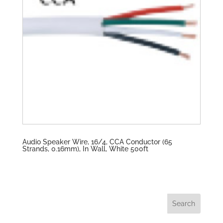
Audio Speaker Wire, 16/4, CCA Conductor (65
Strands, 0.16mm), In Wall, White 500ft