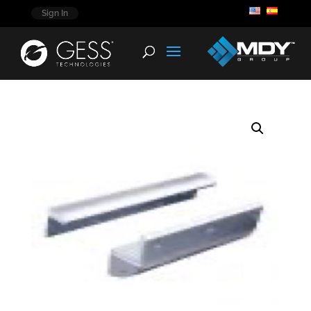
Sign In