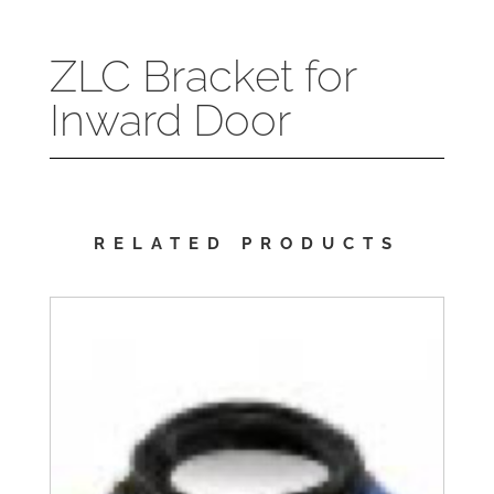
ZLC Bracket for
Inward Door
RELATED PRODUCTS