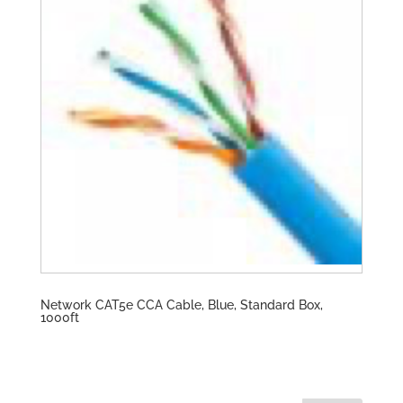
Network CAT5e CCA Cable, Blue, Standard Box,
1000ft