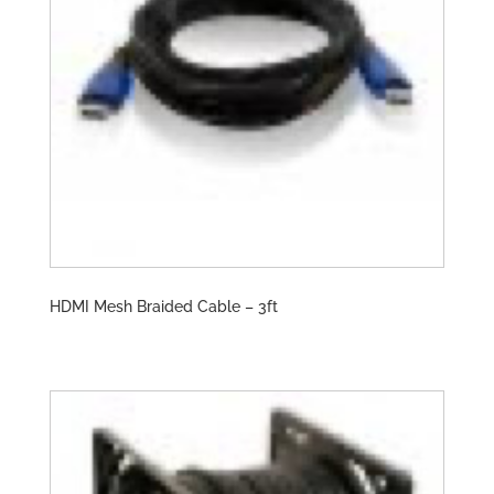
HDMI Mesh Braided Cable – 3ft