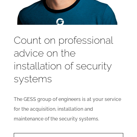
Count on professional
advice on the
installation of security
systems
The GESS group of engineers is at your service
for the acquisition, installation and
maintenance of the security systems.