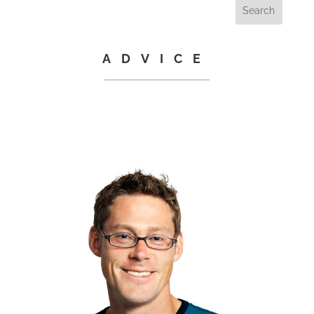
ADVICE