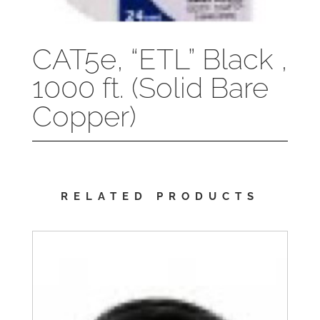
CAT5e, “ETL” Black ,
1000 ft. (Solid Bare
Copper)
RELATED PRODUCTS