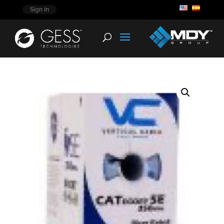
Sign In