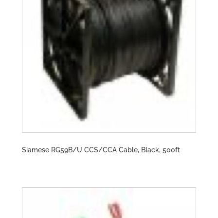
Siamese RG59B/U CCS/CCA Cable, Black, 500ft