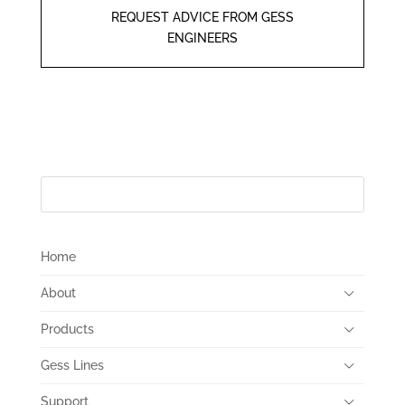
REQUEST ADVICE FROM GESS
ENGINEERS
Home
About
Products
Gess Lines
Support