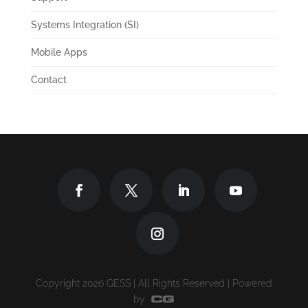
Systems Integration (SI)
Mobile Apps
Contact
Copyright 2026 GESS | All Rights Reserved | Powered
by