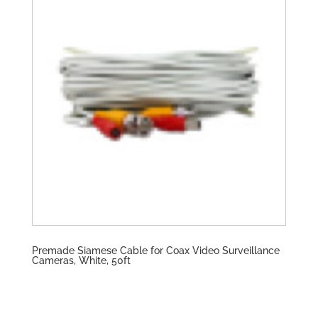
Premade Siamese Cable for Coax Video Surveillance
Cameras, White, 50ft