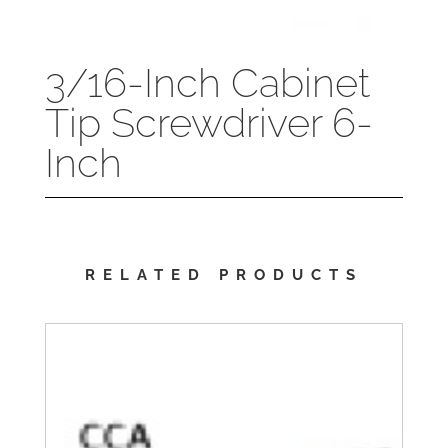
3/16-Inch Cabinet
Tip Screwdriver 6-
Inch
RELATED PRODUCTS