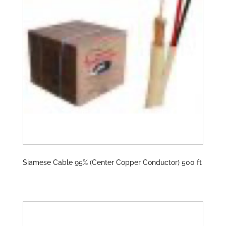
Siamese Cable 95% (Center Copper Conductor) 500 ft