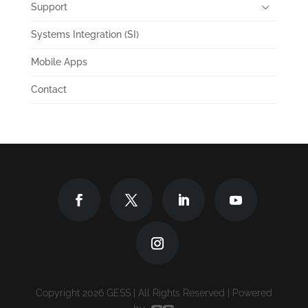
Support
Systems Integration (SI)
Mobile Apps
Contact
Copyright 2026 GESS | All Rights Reserved | Powered