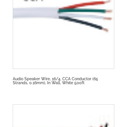
Audio Speaker Wire, 16/4, CCA Conductor (65
Strands, 0.16mm), In Wall, White 500ft