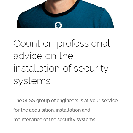
Count on professional
advice on the
installation of security
systems
The GESS group of engineers is at your service
for the acquisition, installation and
maintenance of the security systems.