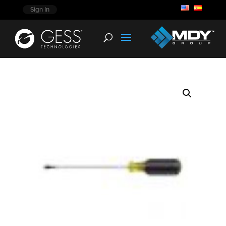
Sign In