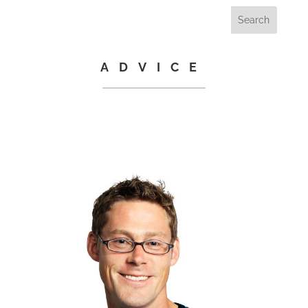
ADVICE