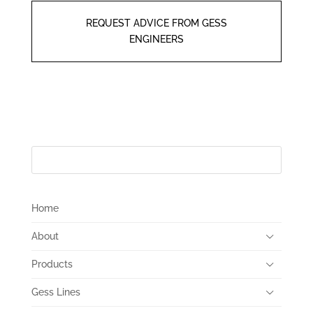
REQUEST ADVICE FROM GESS
ENGINEERS
Home
About
Products
Gess Lines