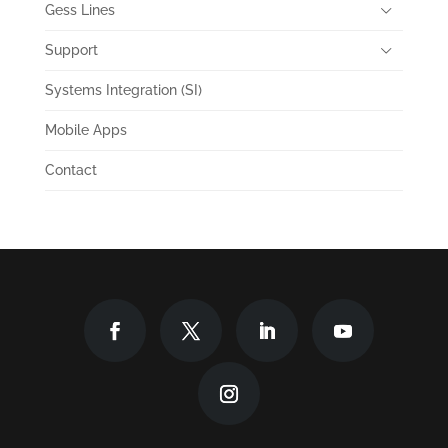
Gess Lines
Support
Systems Integration (SI)
Mobile Apps
Contact