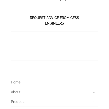
REQUEST ADVICE FROM GESS
ENGINEERS
Home
About
Products