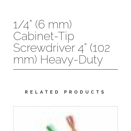
1/4” (6 mm)
Cabinet-Tip
Screwdriver 4” (102
mm) Heavy-Duty
RELATED PRODUCTS