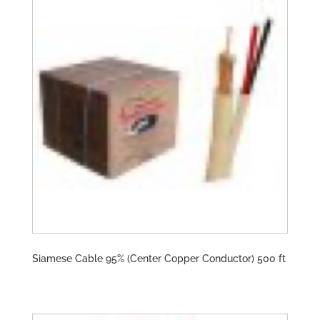
Siamese Cable 95% (Center Copper Conductor) 500 ft