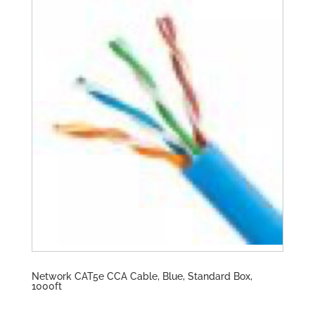
Network CAT5e CCA Cable, Blue, Standard Box,
1000ft