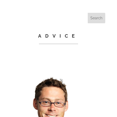
ADVICE