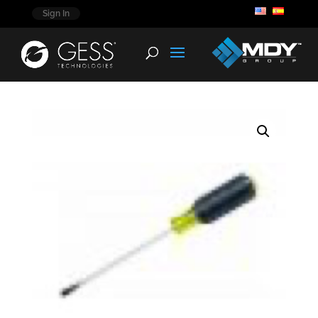
Sign In