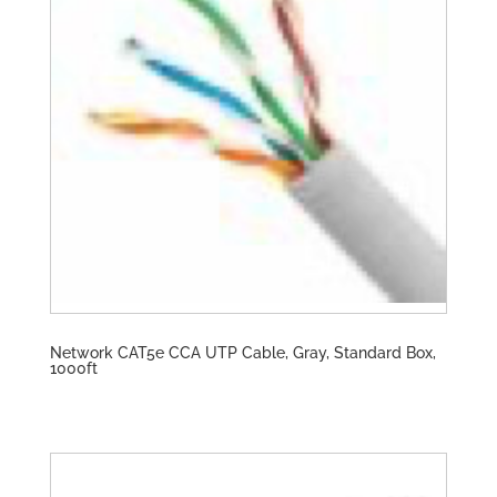
Network CAT5e CCA UTP Cable, Gray, Standard Box,
1000ft