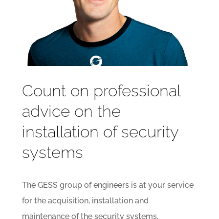
Count on professional
advice on the
installation of security
systems
The GESS group of engineers is at your service
for the acquisition, installation and
maintenance of the security systems.