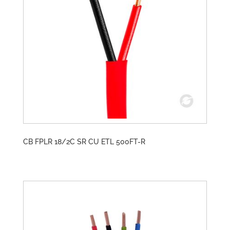
CB FPLR 18/2C SR CU ETL 500FT-R