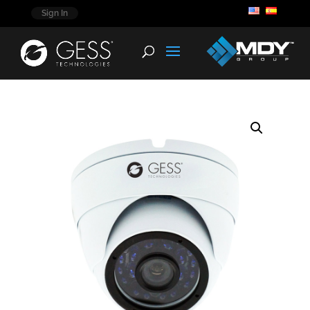
Sign In