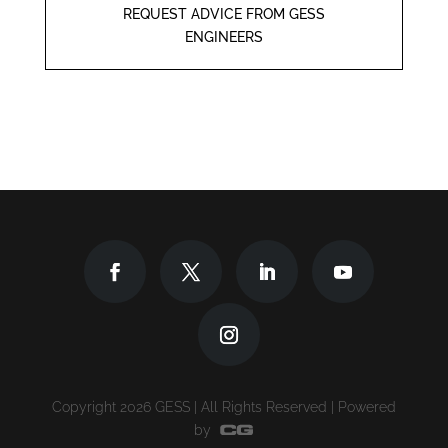
REQUEST ADVICE FROM GESS
ENGINEERS
Copyright 2026 GESS | All Rights Reserved | Powered
by