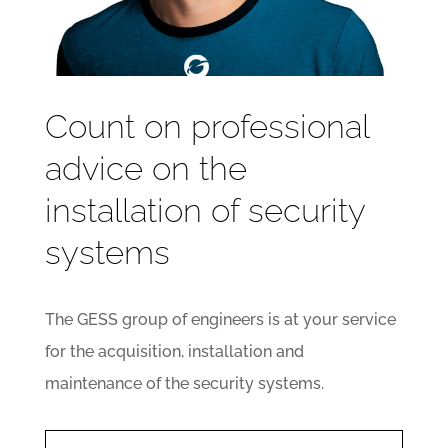
Count on professional
advice on the
installation of security
systems
The GESS group of engineers is at your service
for the acquisition, installation and
maintenance of the security systems.