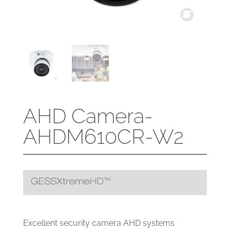
AHD Camera-
AHDM610CR-W2
Excellent security camera AHD systems