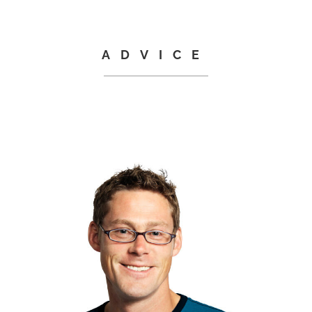
ADVICE