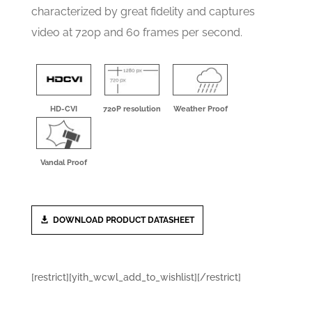
characterized by great fidelity and captures
video at 720p and 60 frames per second.
HD-CVI
720P resolution
Weather Proof
Vandal Proof
DOWNLOAD PRODUCT DATASHEET
[restrict][yith_wcwl_add_to_wishlist][/restrict]