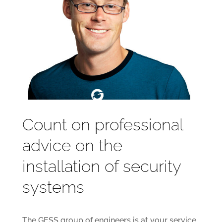
Count on professional
advice on the
installation of security
systems
The GESS group of engineers is at your service