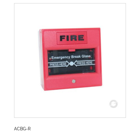
ACBG-R