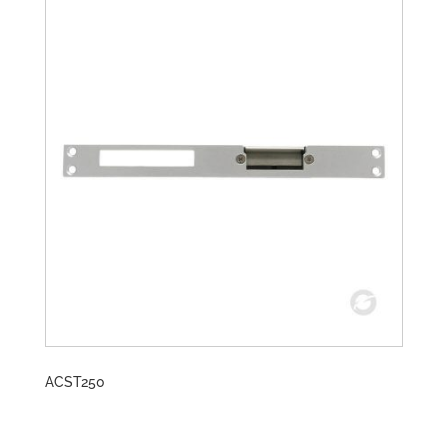
ACST250