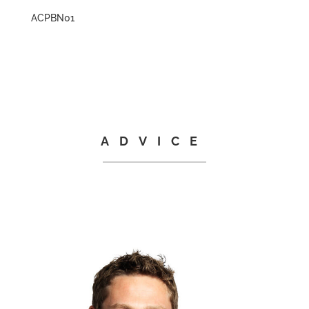
ACPBN01
ADVICE