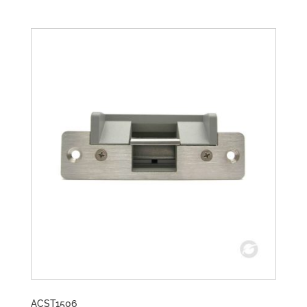
ACST1506