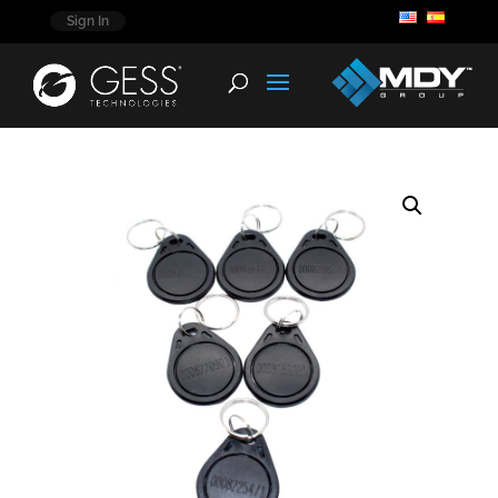
Sign In