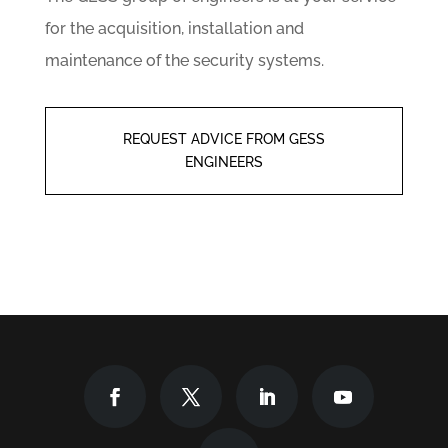
for the acquisition, installation and
maintenance of the security systems.
REQUEST ADVICE FROM GESS
ENGINEERS