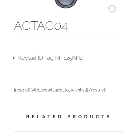
ACTAG04
Keytad ID Tag RF 125KHz.
[restrict][yith_wcwl_add_to_wishlist][/restrict]
RELATED PRODUCTS